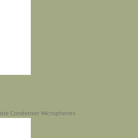
Tube Condenser Microphones