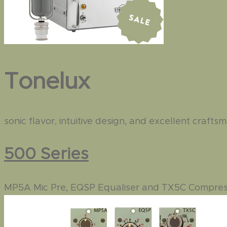
Tonelux
sonic flavor, intuitive design, and excellent crafts
500 Series
MP5A Mic Pre, EQSP Equaliser and TX5C Compres