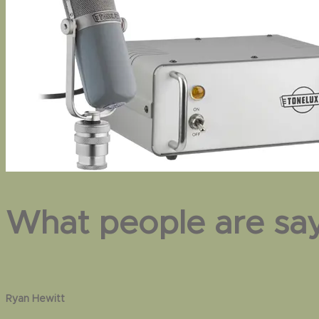
What people are sa
Pat McMakin