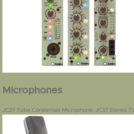
Microphones
JC37 Tube Condenser Microphone, JC37 Stereo 