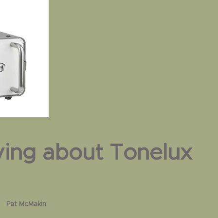
ying about Tonelux
Brad Wood