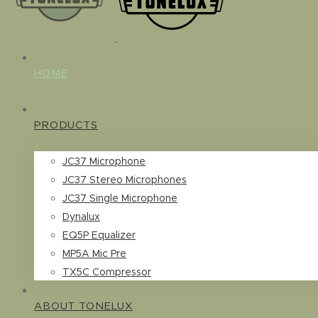
HOME
PRODUCTS
JC37 Microphone
JC37 Stereo Microphones
JC37 Single Microphone
Dynalux
EQ5P Equalizer
MP5A Mic Pre
TX5C Compressor
ABOUT TONELUX