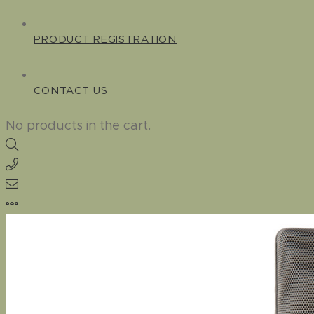
PRODUCT REGISTRATION
CONTACT US
No products in the cart.
Home
–
Standard